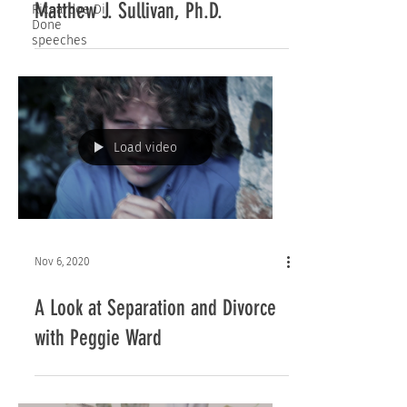
Matthew J. Sullivan, Ph.D.
Ricaardoe Di
Done
speeches
Load video
Nov 6, 2020
A Look at Separation and Divorce
with Peggie Ward