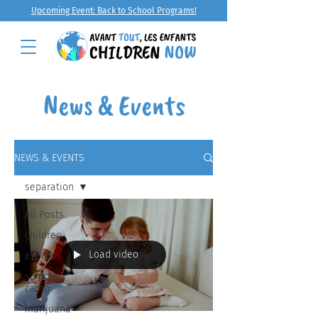
Upcoming Event: Back to School Programs!
News & Events
NEWS & EVENTS
separation
All Posts
children
Load video
events
summer
camp
marijuana