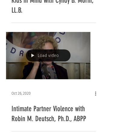
Kids in Mind with Cyndy B. Morin,
LL.B.
Load video
Oct 26, 2020
Intimate Partner Violence with
Robin M. Deutsch, Ph.D., ABPP