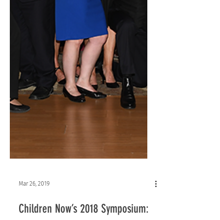
Mar 26, 2019