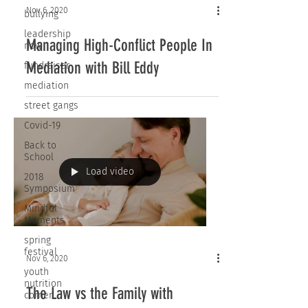
Nov 6, 2020
bullying
leadership
Managing High-Conflict People In
now
Mediation with Bill Eddy
fundraiser
mediation
street gangs
Covid-19
Back to
School
Load video
2018
Symposium
Mindful
Moments
spring
festival
Nov 6, 2020
youth
nutrition
The Law vs the Family with
corner