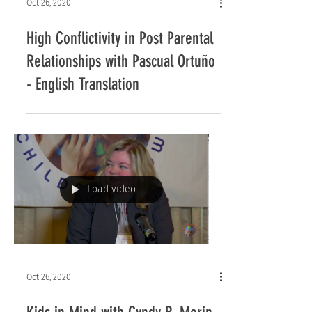
Oct 26, 2020
High Conflictivity in Post Parental
Relationships with Pascual Ortuño
- English Translation
Load video
Oct 26, 2020