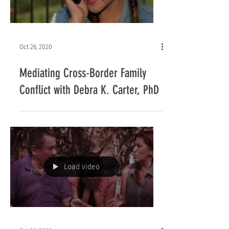
Oct 26, 2020
Mediating Cross-Border Family
Conflict with Debra K. Carter, PhD
Load video