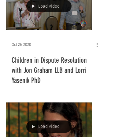
Load video
Oct 26, 2020
Children in Dispute Resolution
with Jon Graham LLB and Lorri
Yasenik PhD
Load video