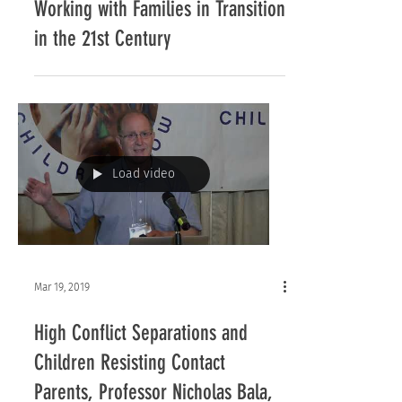
Children Now’s 2018 Symposium:
Working with Families in Transition
in the 21st Century
Load video
Mar 19, 2019
High Conflict Separations and
Children Resisting Contact