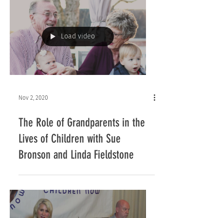
Load video
Nov 2, 2020
The Role of Grandparents in the
Lives of Children with Sue
Bronson and Linda Fieldstone