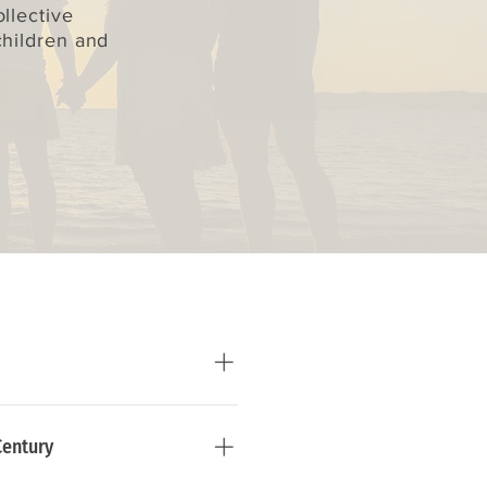
llective
children and
Century
ire every human being to 