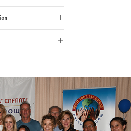
es. 
Learn more
tion
ights, parental rights and 
ps between children and 
arn more