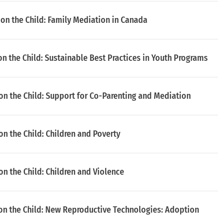
 environment.  
Learn more
on the Child: Family Mediation in Canada
es in dealing with high conflict co-parenting relations, e
s, child abduction and domestic violence. 
Learn more
on the Child: ​Sustainable Best Practices in Youth Programs
ion in Canada: yesterday, today and tomorrow. 
Learn more
 on the Child: Support for Co-Parenting and Mediation
rs and opportunities to applying best practices in various 
on the Child: Children and Poverty
with the Mediators association of Quebec. Subject: offerin
rn more
on the Child: Children and Violence
mic, social and political choices that can have a tremend
 more
 on the Child:​ New Reproductive Technologies: Adoption