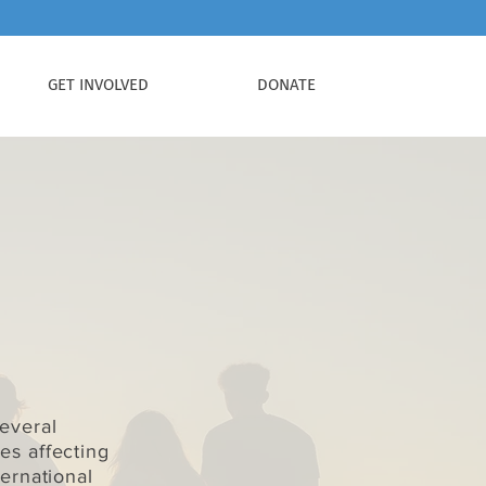
GET INVOLVED
DONATE
everal
s affecting
ernational