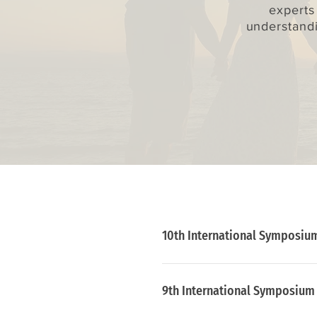
experts
understandi
10th International Symposium
July 7 - 9, 2021
9th International Symposium o
Conference held from  aimin