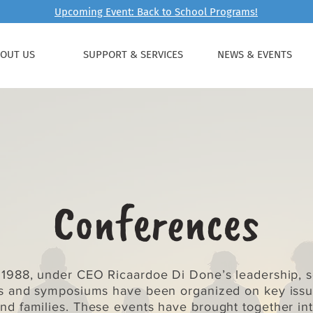
Upcoming Event: Back to School Programs!
OUT US
SUPPORT & SERVICES
NEWS & EVENTS
Conferences
 1988, under CEO Ricaardoe Di Done’s leadership, s
s and symposiums have been organized on key issue
and families. These events have brought together int