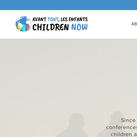
AB
Since
conference
children 