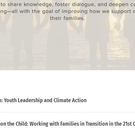
 to share knowledge, foster dialogue, and deepen co
ng—all with the goal of improving how we support 
their families.
: Youth Leadership and Climate Action
n the Child: ​Working with Families in Transition in the 21st 
g to develop youth leadership for climate action and insp