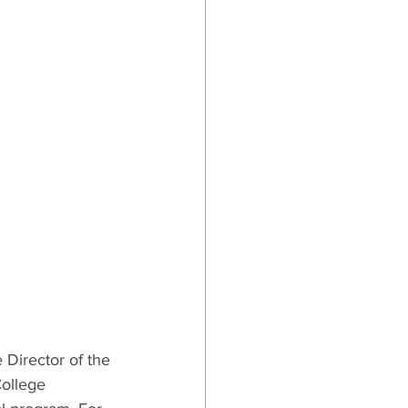
 Director of the 
ollege 