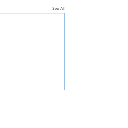
See All
INVOLVED
DONATE
4268 RR 0001