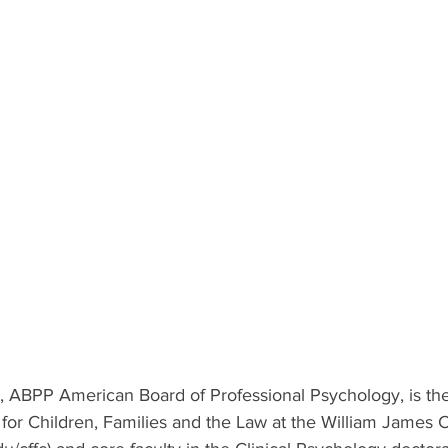
, ABPP American Board of Professional Psychology, is the
for Children, Families and the Law at the William James C