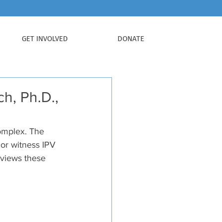
GET INVOLVED
DONATE
h, Ph.D.,
complex. The 
 or witness IPV 
reviews these 