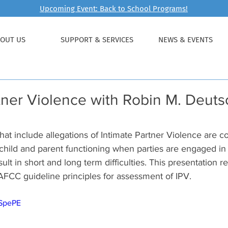
Upcoming Event: Back to School Programs!
OUT US
SUPPORT & SERVICES
NEWS & EVENTS
tner Violence with Robin M. Deutsc
hat include allegations of Intimate Partner Violence are 
 child and parent functioning when parties are engaged in
sult in short and long term difficulties. This presentation 
AFCC guideline principles for assessment of IPV. 
pSpePE