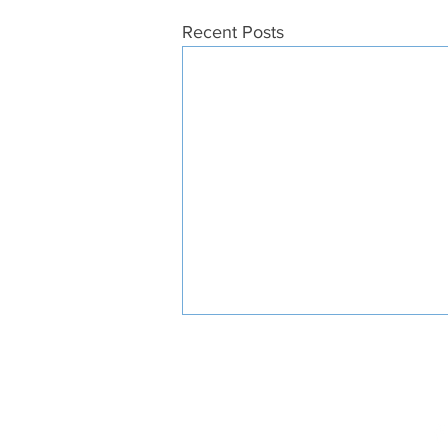
Recent Posts
ABOUT US
SUPPO
STAY CONNECTED