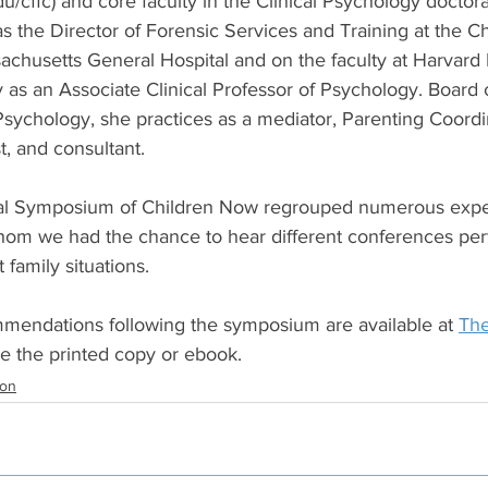
/cffc) and core faculty in the Clinical Psychology doctor
 the Director of Forensic Services and Training at the Ch
chusetts General Hospital and on the faculty at Harvard 
 as an Associate Clinical Professor of Psychology. Board ce
sychology, she practices as a mediator, Parenting Coordin
st, and consultant.
al Symposium of Children Now regrouped numerous expert
om we had the chance to hear different conferences pert
 family situations.
mendations following the symposium are available at 
Th
se the printed copy or ebook.
ion