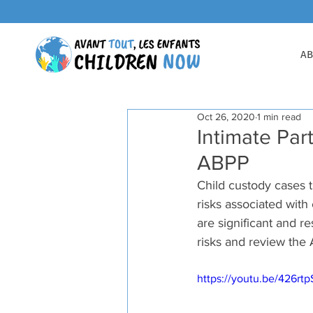
AB
Oct 26, 2020
1 min read
Intimate Par
ABPP
Child custody cases t
risks associated with
are significant and re
risks and review the 
https://youtu.be/426rt