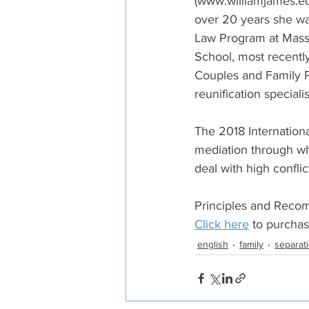
(www.williamjames.edu
over 20 years she was
Law Program at Massa
School, most recently
Couples and Family P
reunification speciali
The 2018 Internation
mediation through wh
deal with high conflict
Principles and Recom
Click here
 to purcha
english
family
separat