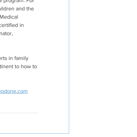
al program. For 
ildren and the 
Medical 
rtified in 
ator, 
s in family 
inent to how to 
eodone.com