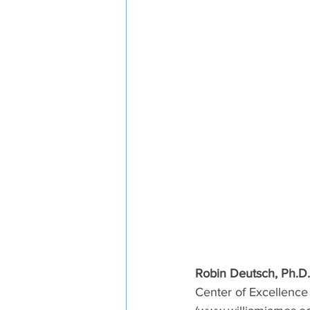
Robin Deutsch, Ph.D.
Center of Excellence 