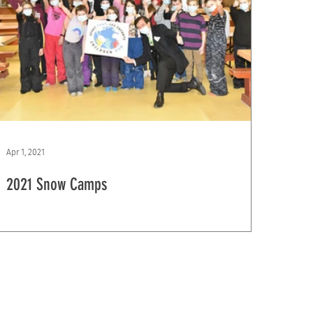
Apr 1, 2021
2021 Snow Camps