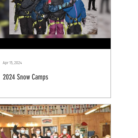
Apr 15, 2024
2024 Snow Camps