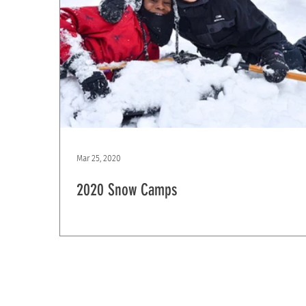
Mar 25, 2020
2020 Snow Camps