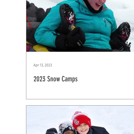
Apr 13, 2023
2023 Snow Camps