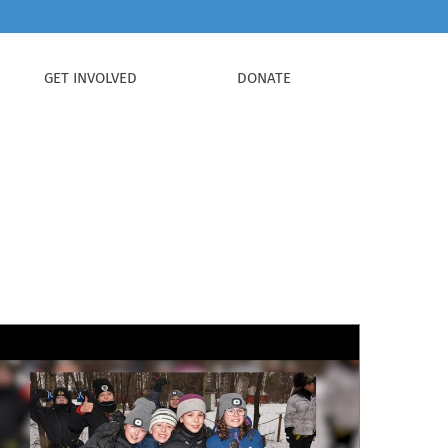
GET INVOLVED
DONATE