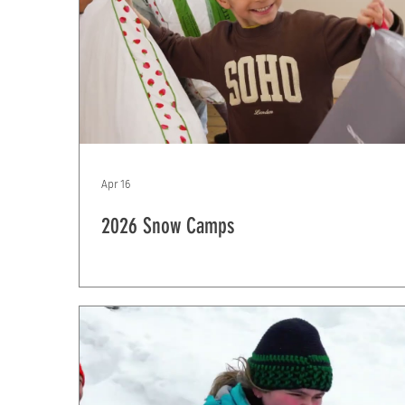
Apr 16
2026 Snow Camps