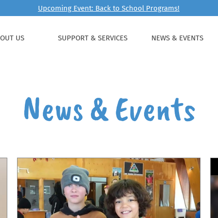
Upcoming Event: Back to School Programs!
OUT US
SUPPORT & SERVICES
NEWS & EVENTS
News & Events