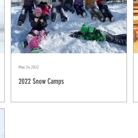
May 24, 2022
2022 Snow Camps