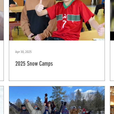
Apr 30, 2025
2025 Snow Camps