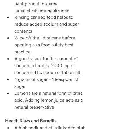
pantry and it requires
minimal kitchen appliances
Rinsing canned food helps to 
reduce added sodium and sugar 
contents
Wipe off the lid of cans before 
opening as a food safety best 
practice
A good visual for the amount of 
sodium in food is: 2000 mg of 
sodium is 1 teaspoon of table salt. 
4 grams of sugar = 1 teaspoon of 
sugar
Lemons are a natural form of citric 
acid. Adding lemon juice acts as a 
natural preservative
Health Risks and Benefits
A high sodium diet is linked to high 