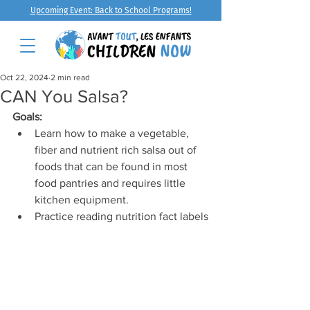
Upcoming Event: Back to School Programs!
Oct 22, 2024
2 min read
CAN You Salsa?
Goals:
Learn how to make a vegetable, 
fiber and nutrient rich salsa out of 
foods that can be found in most 
food pantries and requires little 
kitchen equipment.
Practice reading nutrition fact labels