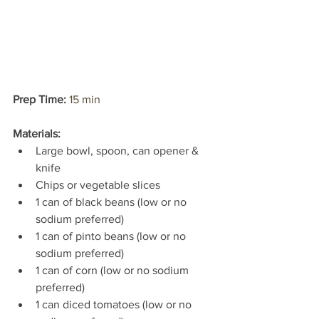
Prep Time: 
15 min
Materials:
Large bowl, spoon, can opener & 
knife
Chips or vegetable slices
1 can of black beans (low or no 
sodium preferred)
1 can of pinto beans (low or no 
sodium preferred)
1 can of corn (low or no sodium 
preferred)
1 can diced tomatoes (low or no 