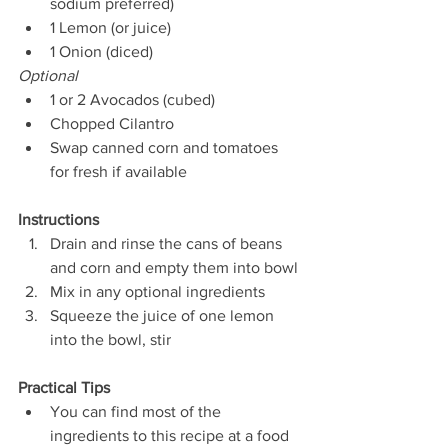
sodium preferred)
1 Lemon (or juice)
1 Onion (diced)
Optional
1 or 2 Avocados (cubed)
Chopped Cilantro
Swap canned corn and tomatoes 
for fresh if available
Instructions
Drain and rinse the cans of beans 
and corn and empty them into bowl
Mix in any optional ingredients
Squeeze the juice of one lemon 
into the bowl, stir
Practical Tips
You can find most of the 
ingredients to this recipe at a food 