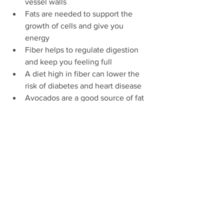
vessel walls 
Fats are needed to support the 
growth of cells and give you 
energy 
Fiber helps to regulate digestion 
and keep you feeling full 
A diet high in fiber can lower the 
risk of diabetes and heart disease 
Avocados are a good source of fat 
and fiber
Beans are a great source of fiber 
and non meat protein
Lemons have a lot of calcium
Tomatoes are a great source of 
vitamin A
The high water content in 
tomatoes keeps you feeling full for 
longer 
youth nutrition corner