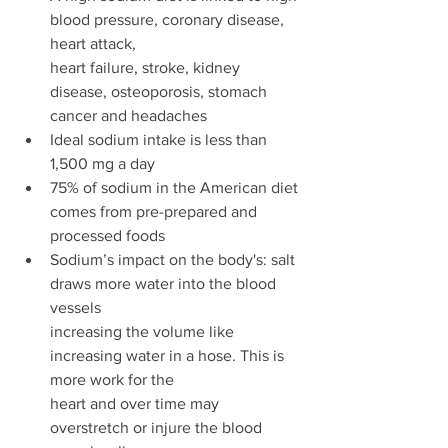
blood pressure, coronary disease, 
heart attack,
heart failure, stroke, kidney 
disease, osteoporosis, stomach 
cancer and headaches 
Ideal sodium intake is less than 
1,500 mg a day 
75% of sodium in the American diet 
comes from pre-prepared and 
processed foods 
Sodium’s impact on the body's: salt 
draws more water into the blood 
vessels
increasing the volume like 
increasing water in a hose. This is 
more work for the
heart and over time may 
overstretch or injure the blood 