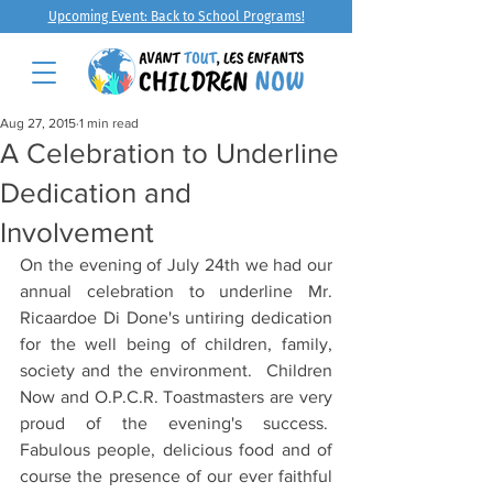
Upcoming Event: Back to School Programs!
Aug 27, 2015
1 min read
A Celebration to Underline
Dedication and
Involvement
On the evening of July 24th we had our 
annual celebration to underline Mr. 
Ricaardoe Di Done's untiring dedication 
for the well being of children, family, 
society and the environment.  Children 
Now and O.P.C.R. Toastmasters are very 
proud of the evening's success.  
Fabulous people, delicious food and of 
course the presence of our ever faithful 