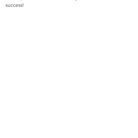
success!