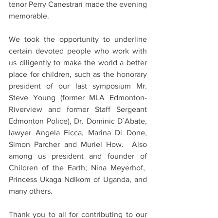
tenor Perry Canestrari made the evening 
memorable.
We took the opportunity to underline 
certain devoted people who work with 
us diligently to make the world a better 
place for children, such as the honorary 
president of our last symposium Mr. 
Steve Young (former MLA Edmonton-
Riverview and former Staff Sergeant 
Edmonton Police), Dr. Dominic D`Abate, 
lawyer Angela Ficca, Marina Di Done, 
Simon Parcher and Muriel How.  Also 
among us president and founder of 
Children of the Earth; Nina Meyerhof,  
Princess Ukaga Ndikom of Uganda, and 
many others.
Thank you to all for contributing to our 