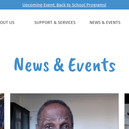
Upcoming Event: Back to School Programs!
OUT US
SUPPORT & SERVICES
NEWS & EVENTS
News & Events