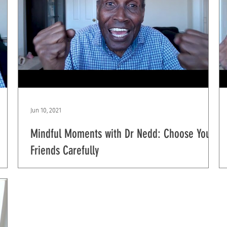
Jun 10, 2021
Mindful Moments with Dr Nedd: Choose Your
Friends Carefully