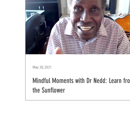
May 28, 2021
Mindful Moments with Dr Nedd: Learn fr
the Sunflower