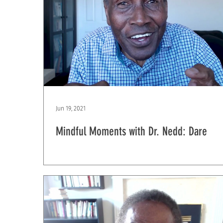
Jun 19, 2021
Mindful Moments with Dr. Nedd: Dare