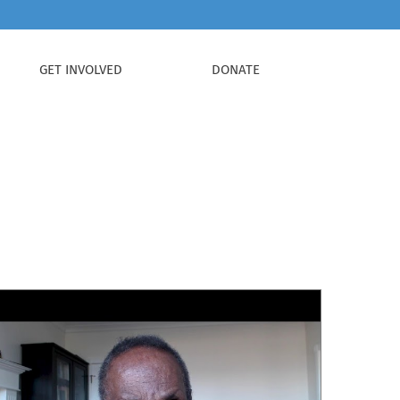
GET INVOLVED
DONATE