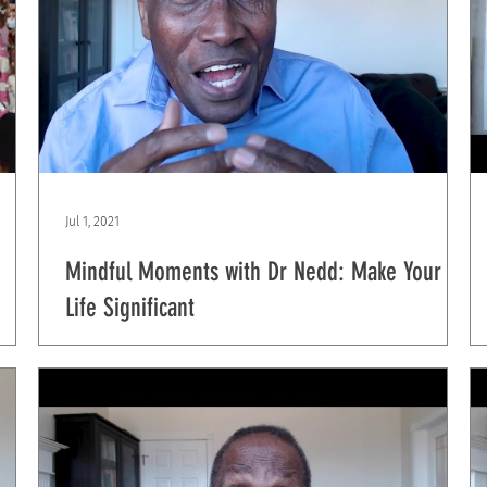
Jul 1, 2021
Mindful Moments with Dr Nedd: Make Your
Life Significant