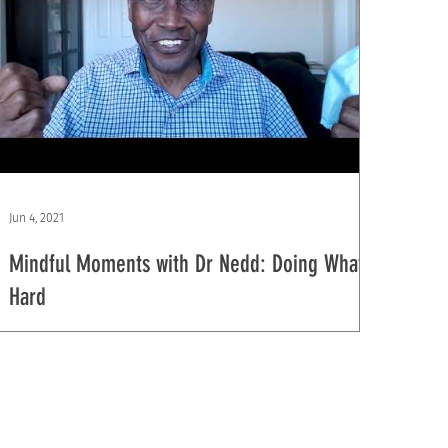
Jun 4, 2021
Mindful Moments with Dr Nedd: Doing What is
Hard