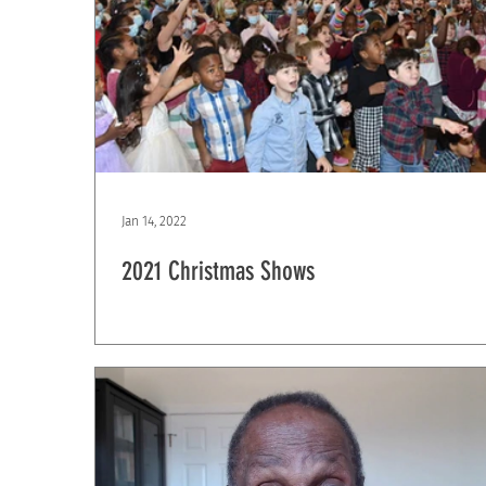
Jan 14, 2022
2021 Christmas Shows