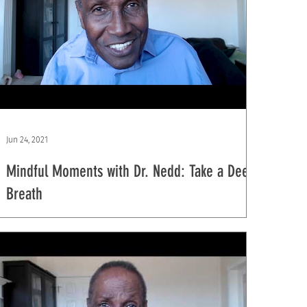
Jun 24, 2021
Mindful Moments with Dr. Nedd: Take a Deep
Breath