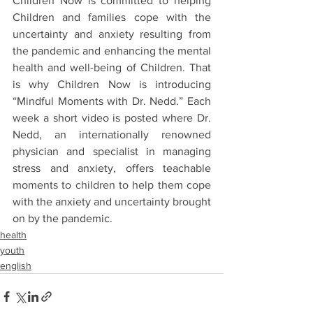
Children Now is committed to helping 
Children and families cope with the 
uncertainty and anxiety resulting from 
the pandemic and enhancing the mental 
health and well-being of Children. That 
is why Children Now is introducing 
“Mindful Moments with Dr. Nedd.” Each 
week a short video is posted where Dr. 
Nedd, an internationally renowned 
physician and specialist in managing 
stress and anxiety, offers teachable 
moments to children to help them cope 
with the anxiety and uncertainty brought 
on by the pandemic.
health
youth
english