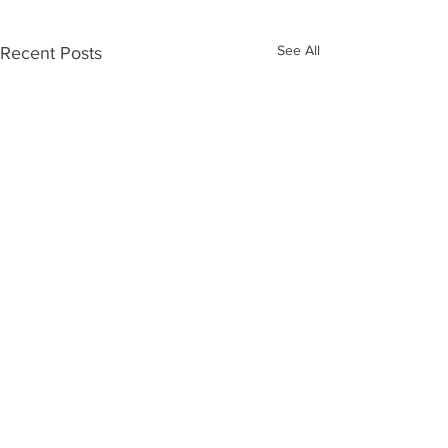
See All
Recent Posts