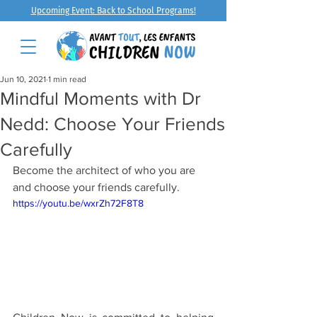
Upcoming Event: Back to School Programs!
Jun 10, 2021
1 min read
Mindful Moments with Dr
Nedd: Choose Your Friends
Carefully
Become the architect of who you are 
and choose your friends carefully.
https://youtu.be/wxrZh72F8T8