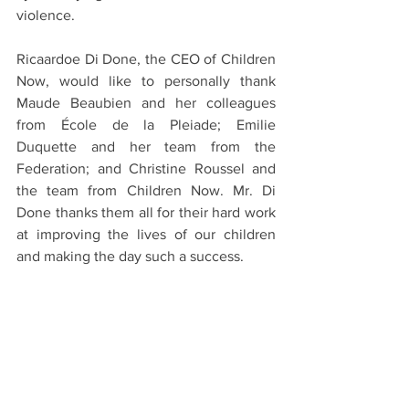
violence.
Ricaardoe Di Done, the CEO of Children 
Now, would like to personally thank 
Maude Beaubien and her colleagues 
from École de la Pleiade; Emilie 
Duquette and her team from the 
Federation; and Christine Roussel and 
the team from Children Now. Mr. Di 
Done thanks them all for their hard work 
at improving the lives of our children 
and making the day such a success.