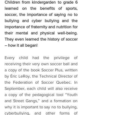
Children from kindergarden to grade 6 
learned on the benefits of sports, 
soccer, the importance of saying no to 
bullying and cyber bullying and the 
importance of fraternity and nutrition for 
their mental and physical well-being. 
They even learned the history of soccer 
– how it all began!
Every child had the privilege of 
receiving their very own soccer ball and 
a copy of the book Soccer Plus, written 
by Éric LeRoy, the Technical Director of 
the Federation of Soccer Quebec. In 
September, each child will also receive 
a copy of the pedagogical tool “Youth 
and Street Gangs,” and a formation on 
why it is important to say no to bullying, 
cyberbullying, and other forms of 