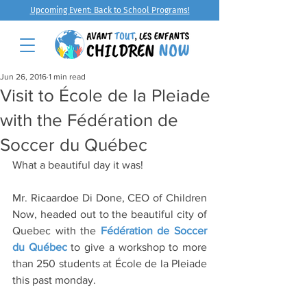
Upcoming Event: Back to School Programs!
Jun 26, 2016
1 min read
Visit to École de la Pleiade
with the Fédération de
Soccer du Québec
What a beautiful day it was!
Mr. Ricaardoe Di Done, CEO of Children 
Now, headed out to the beautiful city of 
Quebec with the 
Fédération de Soccer 
du Québec
 to give a workshop to more 
than 250 students at École de la Pleiade 
this past monday.