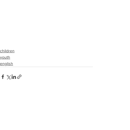
children
youth
english
See All
Recent Posts