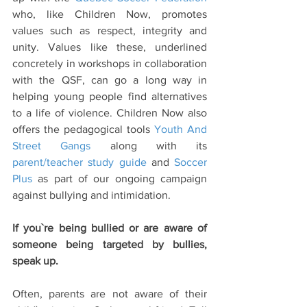
who, like Children Now, promotes 
values such as respect, integrity and 
unity. Values like these, underlined 
concretely in workshops in collaboration 
with the QSF, can go a long way in 
helping young people find alternatives 
to a life of violence. Children Now also 
offers the pedagogical tools 
Youth And 
Street Gangs
 along with its 
parent/teacher study guide
 and 
Soccer 
Plus
 as part of our ongoing campaign 
against bullying and intimidation.
If you`re being bullied or are aware of 
someone being targeted by bullies, 
speak up. 
Often, parents are not aware of their 