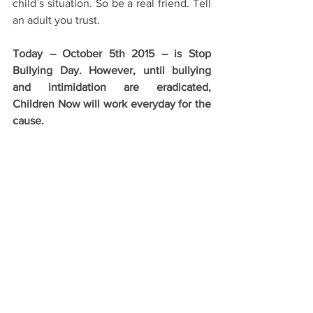
child`s situation. So be a real friend. Tell 
an adult you trust.
Today – October 5th 2015 – is Stop 
Bullying Day. However, until bullying 
and intimidation are eradicated, 
Children Now will work everyday for the 
cause.