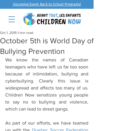
Upcoming Event: Back to School Programs!
Oct 1, 2015
1 min read
October 5th is World Day of
Bullying Prevention
We know the names of Canadian 
teenagers who have left us far too soon 
because of intimidation, bullying and 
cyberbullying. Clearly this issue is 
widespread and affects too many of us. 
Children Now sensitizes young people 
to say no to bullying and violence, 
which can lead to street gangs.
As part of our efforts, we have teamed 
up with the 
Quebec Soccer Federation