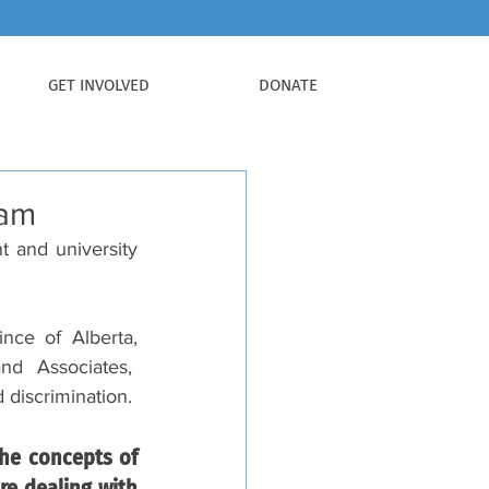
GET INVOLVED
DONATE
ram
 and university 
ce of Alberta, 
 Associates,  
 discrimination.
he concepts of 
e dealing with 