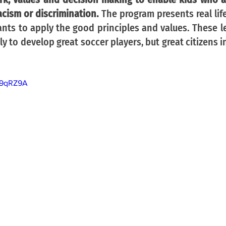
racism or discrimination. 
The program presents real lif
ants to apply the good principles and values. These le
ly to develop great soccer players, but great citizens i
O9qRZ9A