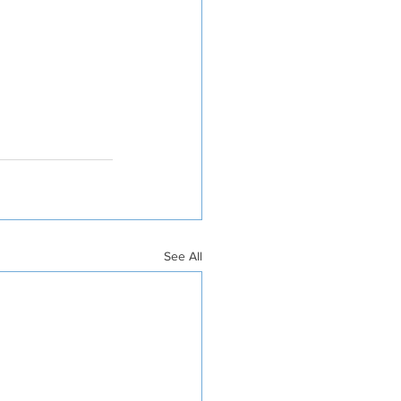
See All