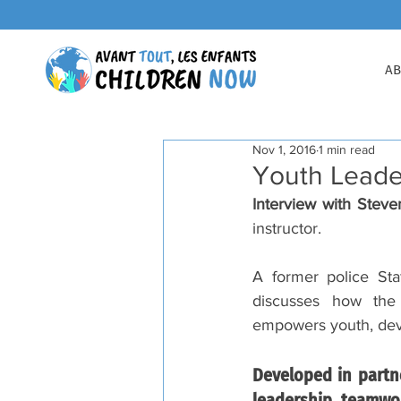
AB
Nov 1, 2016
1 min read
Youth Leade
Interview with Steve
instructor. 
A former police Sta
discusses how the
empowers youth, devel
Developed in partn
leadership, teamwor