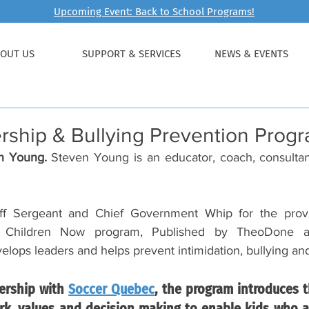
Upcoming Event: Back to School Programs!
OUT US
SUPPORT & SERVICES
NEWS & EVENTS
rship & Bullying Prevention Prog
n Young. 
Steven Young is an educator, coach, consultant
ff Sergeant and Chief Government Whip for the provin
 Children Now program, Published by TheoDone and
ops leaders and helps prevent intimidation, bullying and
ership with 
Soccer Quebec
, the program introduces t
k, values and decision making to enable kids who ar