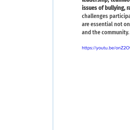
issues of bullying, 
challenges particip
are essential not on
and the community.
https://youtu.be/onZ2