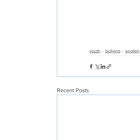
youth
bullying
english
Recent Posts