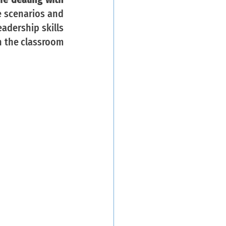
e scenarios and 
adership skills 
n the classroom 