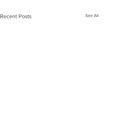
See All
Recent Posts