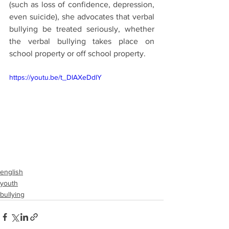
(such as loss of confidence, depression, 
even suicide), she advocates that verbal 
bullying be treated seriously, whether 
the verbal bullying takes place on 
school property or off school property.
https://youtu.be/t_DlAXeDdlY
english
youth
bullying