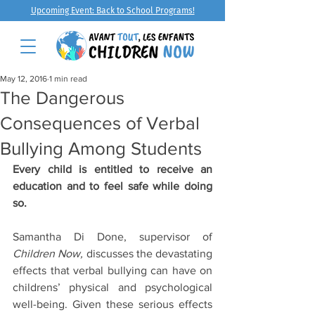
Upcoming Event: Back to School Programs!
May 12, 2016
1 min read
The Dangerous
Consequences of Verbal
Bullying Among Students
Every child is entitled to receive an 
education and to feel safe while doing 
so.
Samantha Di Done, supervisor of 
Children Now,
 discusses the devastating 
effects that verbal bullying can have on 
childrens’ physical and psychological 
well-being. Given these serious effects 